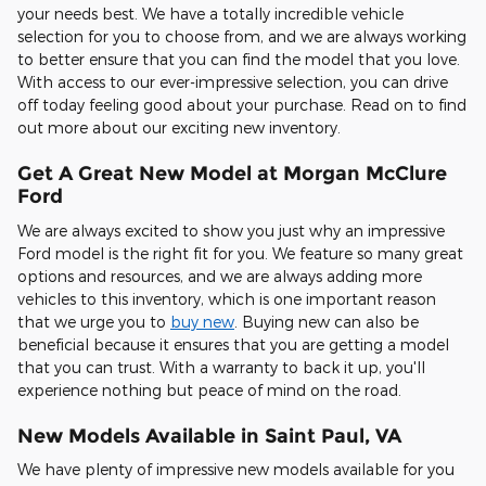
your needs best. We have a totally incredible vehicle
selection for you to choose from, and we are always working
to better ensure that you can find the model that you love.
With access to our ever-impressive selection, you can drive
off today feeling good about your purchase. Read on to find
out more about our exciting new inventory.
Get A Great New Model at Morgan McClure
Ford
We are always excited to show you just why an impressive
Ford model is the right fit for you. We feature so many great
options and resources, and we are always adding more
vehicles to this inventory, which is one important reason
that we urge you to
buy new
. Buying new can also be
beneficial because it ensures that you are getting a model
that you can trust. With a warranty to back it up, you'll
experience nothing but peace of mind on the road.
New Models Available in Saint Paul, VA
We have plenty of impressive new models available for you