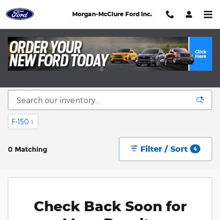
Skip to main content
Morgan-McClure Ford Inc.
New SUVs, Trucks, Cars, and Vans in Saint
Paul VA
F-150
1
Filter / Sort
0 Matching
4
Check Back Soon for