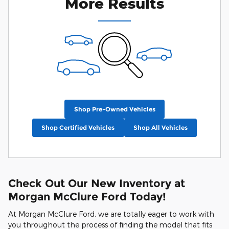
More Results
Shop Pre-Owned Vehicles
Shop Certified Vehicles
Shop All Vehicles
Check Out Our New Inventory at
Morgan McClure Ford Today!
At Morgan McClure Ford, we are totally eager to work with
you throughout the process of finding the model that fits