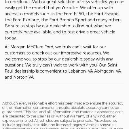
to check out. With a great selection of new vehicles, you can
easily get the model that you're after. We offer up with
access to models such as the Ford F-150, the Ford Escape,
the Ford Explorer, the Ford Bronco Sport and many others.
Be sure to stop by our dealership to find out what we
currently have available, and to test drive a great vehicle
today.
At Morgan McClure Ford, we truly can't wait for our
customers to check out our impressive resources. We
welcome you to stop by our dealership today with any
questions. We truly can't wait to work with you! Our Saint
Paul dealership is convenient to Lebanon, VA Abingdon, VA
and Norton VA.
Although every reasonable effort has been made to ensure the accuracy
of the information contained on this site, absolute accuracy cannot be
guaranteed. This site, and all information and materials appearing on it,
are presented to the user "as is" without warranty of any kind, either
express or implied. All vehicles are subject to prior sale. Price does not
include applicable tax, title, and license charges. ‡Vehicles shown at