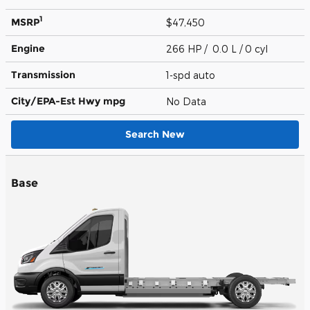
1
MSRP
$47,450
Engine
266 HP / 0.0 L / 0 cyl
Transmission
1-spd auto
City/EPA-Est Hwy
mpg
No Data
Search New
Base