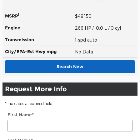
1
MSRP
$48,150
Engine
266 HP / 0.0 L / 0 cyl
Transmission
1-spd auto
City/EPA-Est Hwy
mpg
No Data
Search New
Request More Info
* Indicates a required field
First Name
*