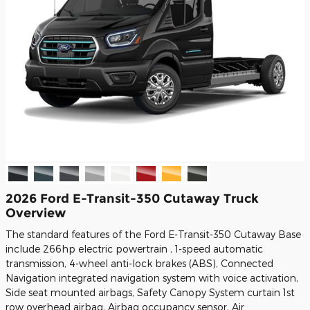
2026 Ford E-Transit-350 Cutaway Truck
Overview
The standard features of the Ford E-Transit-350 Cutaway Base
include 266hp electric powertrain , 1-speed automatic
transmission, 4-wheel anti-lock brakes (ABS), Connected
Navigation integrated navigation system with voice activation,
Side seat mounted airbags, Safety Canopy System curtain 1st
row overhead airbag, Airbag occupancy sensor, Air