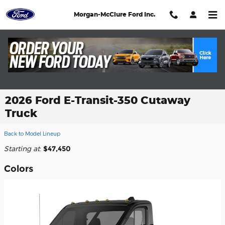
Skip to main content
Morgan-McClure Ford Inc.
2026 Ford E-Transit-350 Cutaway
Truck
Back to Model Lineup
Starting at
:
$47,450
Colors