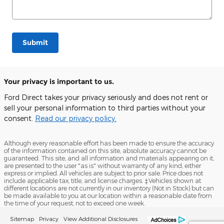
Submit
Your privacy is important to us.
Ford Direct takes your privacy seriously and does not rent or
sell your personal information to third parties without your
consent.
Read our privacy policy.
Although every reasonable effort has been made to ensure the accuracy
of the information contained on this site, absolute accuracy cannot be
guaranteed. This site, and all information and materials appearing on it,
are presented to the user "as is" without warranty of any kind, either
express or implied. All vehicles are subject to prior sale. Price does not
include applicable tax, title, and license charges. ‡Vehicles shown at
different locations are not currently in our inventory (Not in Stock) but can
be made available to you at our location within a reasonable date from
the time of your request, not to exceed one week.
Sitemap
Privacy
View Additional Disclosures