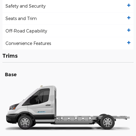
Safety and Security
Seats and Trim
Off-Road Capability
Convenience Features
Trims
Base