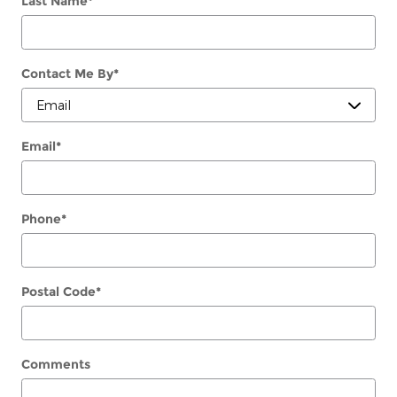
Last Name
*
Contact Me By
*
Email
*
Phone
*
Postal Code
*
Comments