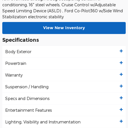
conditioning, 16" steel wheels, Cruise Control w/Adjustable
Speed Limiting Device (ASLD) , Ford Co-Pilot360 w/Side Wind
Stabilization electronic stability
View New Inventory
Specifications
Body Exterior
Powertrain
Warranty
Suspension / Handling
Specs and Dimensions
Entertainment Features
Lighting, Visibility and Instrumentation