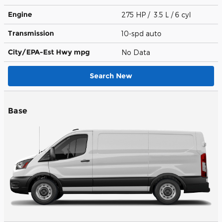
Engine
275 HP / 3.5 L / 6 cyl
Transmission
10-spd auto
City/EPA-Est Hwy
mpg
No Data
Search New
Base