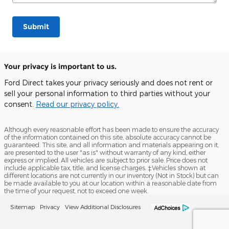
Submit
Your privacy is important to us.
Ford Direct takes your privacy seriously and does not rent or
sell your personal information to third parties without your
consent.
Read our privacy policy.
Although every reasonable effort has been made to ensure the accuracy
of the information contained on this site, absolute accuracy cannot be
guaranteed. This site, and all information and materials appearing on it,
are presented to the user "as is" without warranty of any kind, either
express or implied. All vehicles are subject to prior sale. Price does not
include applicable tax, title, and license charges. ‡Vehicles shown at
different locations are not currently in our inventory (Not in Stock) but can
be made available to you at our location within a reasonable date from
the time of your request, not to exceed one week.
Sitemap
Privacy
View Additional Disclosures