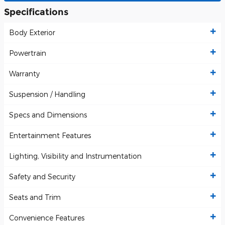
Specifications
Body Exterior
Powertrain
Warranty
Suspension / Handling
Specs and Dimensions
Entertainment Features
Lighting, Visibility and Instrumentation
Safety and Security
Seats and Trim
Convenience Features