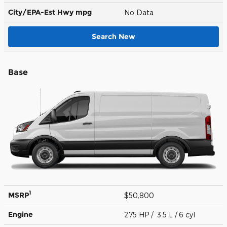
City/EPA-Est Hwy
mpg
No Data
Search New
Base
1
MSRP
$50,800
Engine
275 HP / 3.5 L / 6 cyl