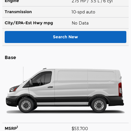
Engine
275 HP / 3.5 L / 6 cyl
Transmission
10-spd auto
City/EPA-Est Hwy
mpg
No Data
Search New
Base
1
MSRP
$53,700