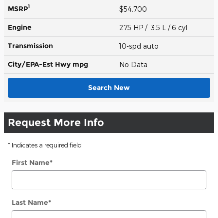
1
MSRP
$54,700
Engine
275 HP / 3.5 L / 6 cyl
Transmission
10-spd auto
City/EPA-Est Hwy
mpg
No Data
Search New
Request More Info
* Indicates a required field
First Name
*
Last Name
*