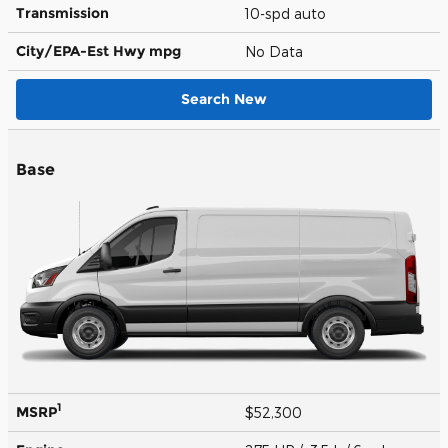
Transmission
10-spd auto
City/EPA-Est Hwy
mpg
No Data
Search New
Base
1
MSRP
$52,300