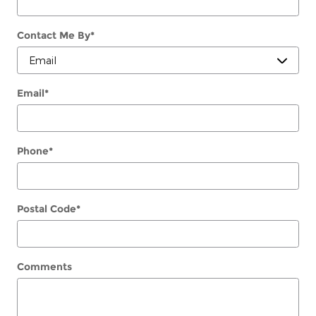
Contact Me By
*
Email
*
Phone
*
Postal Code
*
Comments