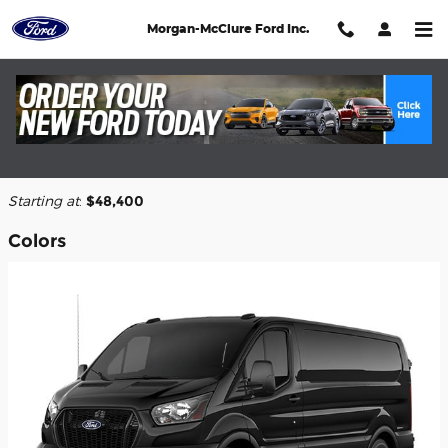
Skip to main content
Morgan-McClure Ford Inc.
2026 Ford Transit-150 Cargo Van
Back to Model Lineup
Starting at
:
$48,400
Colors