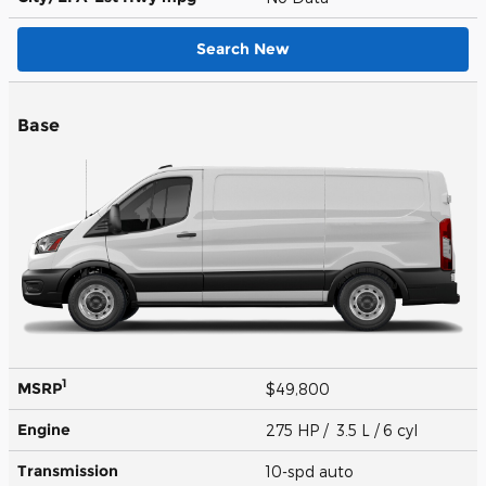
Search New
Base
1
MSRP
$49,800
Engine
275 HP / 3.5 L / 6 cyl
Transmission
10-spd auto