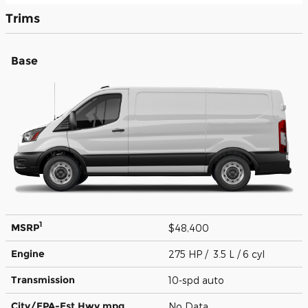
Trims
Base
1
MSRP
$48,400
Engine
275 HP / 3.5 L / 6 cyl
Transmission
10-spd auto
City/EPA-Est Hwy
mpg
No Data