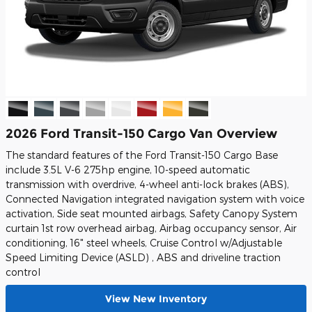
2026 Ford Transit-150 Cargo Van Overview
The standard features of the Ford Transit-150 Cargo Base
include 3.5L V-6 275hp engine, 10-speed automatic
transmission with overdrive, 4-wheel anti-lock brakes (ABS),
Connected Navigation integrated navigation system with voice
activation, Side seat mounted airbags, Safety Canopy System
curtain 1st row overhead airbag, Airbag occupancy sensor, Air
conditioning, 16" steel wheels, Cruise Control w/Adjustable
Speed Limiting Device (ASLD) , ABS and driveline traction
control
View New Inventory