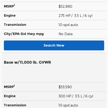
1
MSRP
$52,890
Engine
275 HP / 3.5 L / 6 cyl
Transmission
10-spd auto
City/EPA-Est Hwy
mpg
No Data
Search New
Base w/11,000 lb. GVWR
1
MSRP
$53,590
Engine
300 HP / 3.5 L / 6 cyl
Transmission
10-spd auto