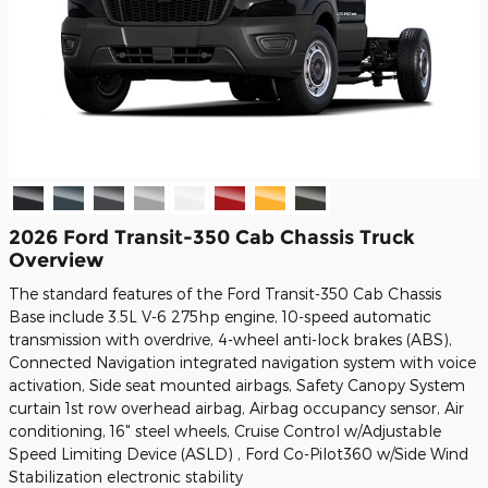
2026 Ford Transit-350 Cab Chassis Truck
Overview
The standard features of the Ford Transit-350 Cab Chassis
Base include 3.5L V-6 275hp engine, 10-speed automatic
transmission with overdrive, 4-wheel anti-lock brakes (ABS),
Connected Navigation integrated navigation system with voice
activation, Side seat mounted airbags, Safety Canopy System
curtain 1st row overhead airbag, Airbag occupancy sensor, Air
conditioning, 16" steel wheels, Cruise Control w/Adjustable
Speed Limiting Device (ASLD) , Ford Co-Pilot360 w/Side Wind
Stabilization electronic stability