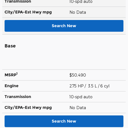
Transmission
10-spd auto
City/EPA-Est Hwy
mpg
No Data
Search New
Base
1
MSRP
$50,490
Engine
275 HP / 3.5 L / 6 cyl
Transmission
10-spd auto
City/EPA-Est Hwy
mpg
No Data
Search New