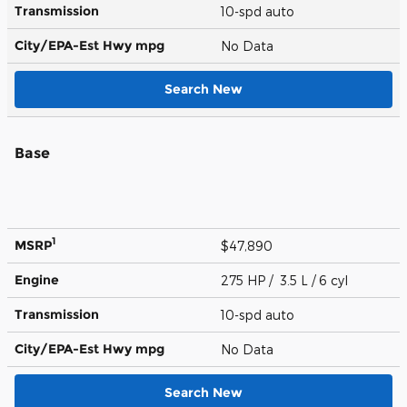
Transmission
10-spd auto
City/EPA-Est Hwy
mpg
No Data
Search New
Base
1
MSRP
$47,890
Engine
275 HP / 3.5 L / 6 cyl
Transmission
10-spd auto
City/EPA-Est Hwy
mpg
No Data
Search New