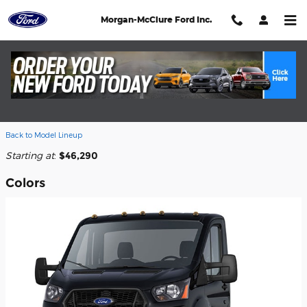
Skip to main content
Morgan-McClure Ford Inc.
2026 Ford Transit-350 Cab Chassis
Truck
Back to Model Lineup
Starting at
:
$46,290
Colors