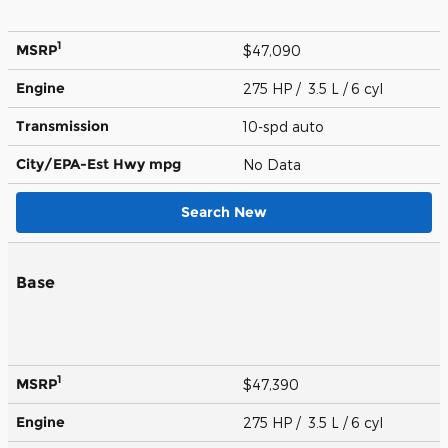
1
MSRP
$47,090
Engine
275 HP / 3.5 L / 6 cyl
Transmission
10-spd auto
City/EPA-Est Hwy
mpg
No Data
Search New
Base
1
MSRP
$47,390
Engine
275 HP / 3.5 L / 6 cyl