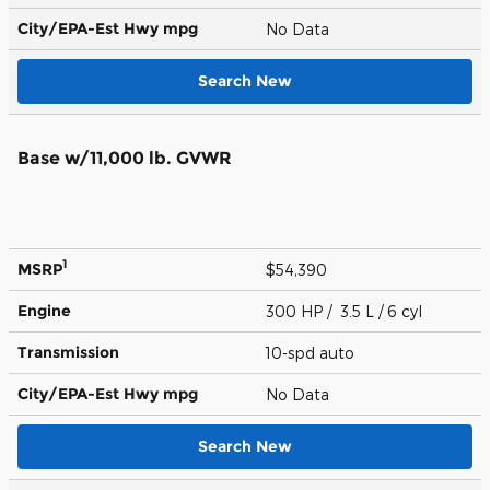
City/EPA-Est Hwy
mpg
No Data
Search New
Base w/11,000 lb. GVWR
1
MSRP
$54,390
Engine
300 HP / 3.5 L / 6 cyl
Transmission
10-spd auto
City/EPA-Est Hwy
mpg
No Data
Search New