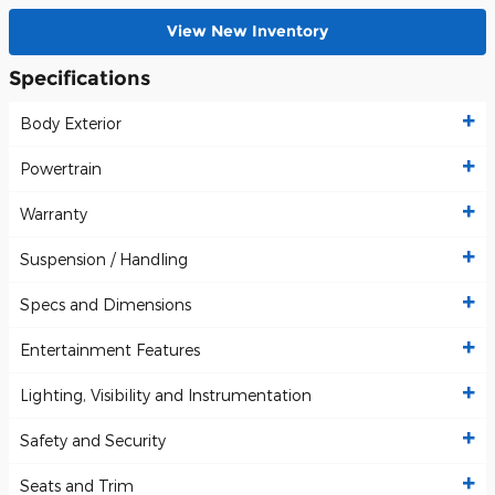
View New Inventory
Specifications
Body Exterior
Powertrain
Warranty
Suspension / Handling
Specs and Dimensions
Entertainment Features
Lighting, Visibility and Instrumentation
Safety and Security
Seats and Trim