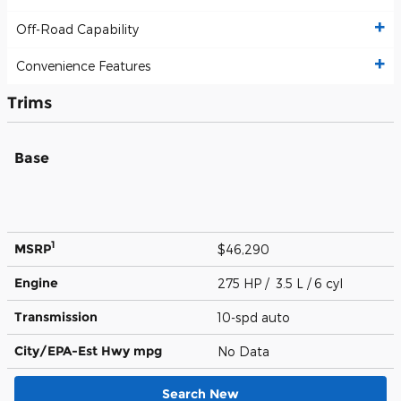
Off-Road Capability
Convenience Features
Trims
Base
1
MSRP
$46,290
Engine
275 HP / 3.5 L / 6 cyl
Transmission
10-spd auto
City/EPA-Est Hwy
mpg
No Data
Search New