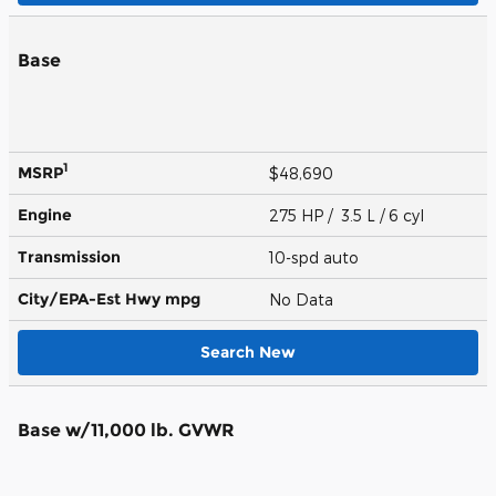
Base
1
MSRP
$48,690
Engine
275 HP / 3.5 L / 6 cyl
Transmission
10-spd auto
City/EPA-Est Hwy
mpg
No Data
Search New
Base w/11,000 lb. GVWR