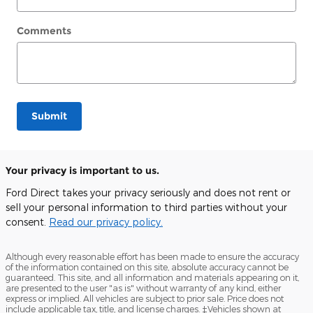
Comments
Submit
Your privacy is important to us.
Ford Direct takes your privacy seriously and does not rent or
sell your personal information to third parties without your
consent.
Read our privacy policy.
Although every reasonable effort has been made to ensure the accuracy
of the information contained on this site, absolute accuracy cannot be
guaranteed. This site, and all information and materials appearing on it,
are presented to the user "as is" without warranty of any kind, either
express or implied. All vehicles are subject to prior sale. Price does not
include applicable tax, title, and license charges. ‡Vehicles shown at