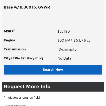
Base w/11,000 lb. GVWR
1
MSRP
$55,190
Engine
300 HP / 3.5 L / 6 cyl
Transmission
10-spd auto
City/EPA-Est Hwy
mpg
No Data
Search New
Request More Info
* Indicates a required field
First Name
*