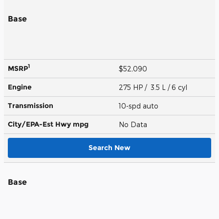
Base
1
MSRP
$52,090
Engine
275 HP / 3.5 L / 6 cyl
Transmission
10-spd auto
City/EPA-Est Hwy
mpg
No Data
Search New
Base