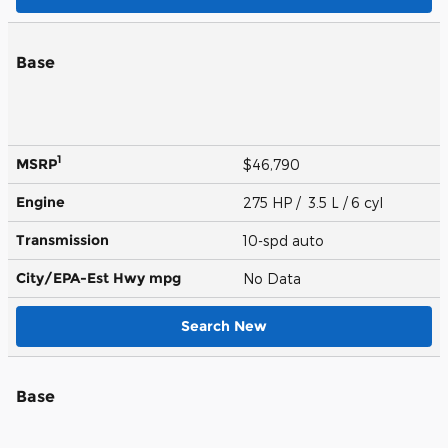
Base
1
MSRP
$46,790
Engine
275 HP / 3.5 L / 6 cyl
Transmission
10-spd auto
City/EPA-Est Hwy
mpg
No Data
Search New
Base