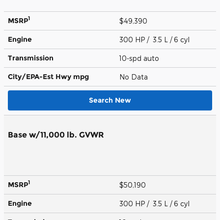
1
MSRP
$49,390
Engine
300 HP / 3.5 L / 6 cyl
Transmission
10-spd auto
City/EPA-Est Hwy
mpg
No Data
Search New
Base w/11,000 lb. GVWR
1
MSRP
$50,190
Engine
300 HP / 3.5 L / 6 cyl