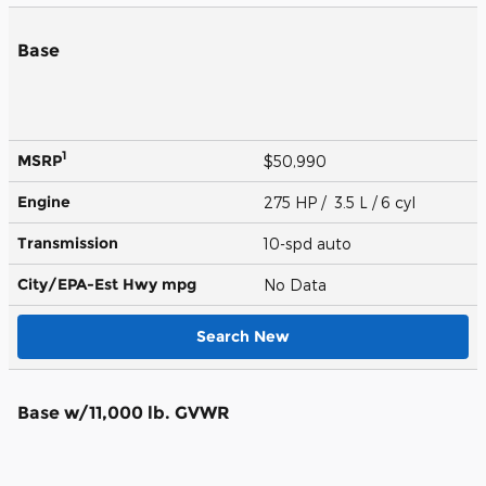
Base
1
MSRP
$50,990
Engine
275 HP / 3.5 L / 6 cyl
Transmission
10-spd auto
City/EPA-Est Hwy
mpg
No Data
Search New
Base w/11,000 lb. GVWR