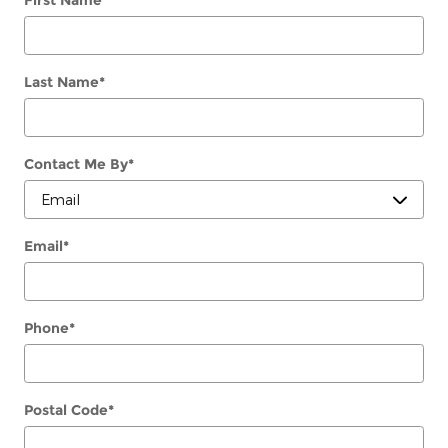
Last Name
*
Contact Me By
*
Email
*
Phone
*
Postal Code
*