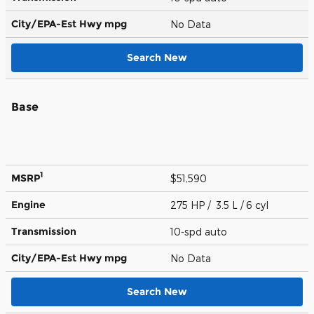
City/EPA-Est Hwy
mpg
No Data
Search New
Base
1
MSRP
$51,590
Engine
275 HP / 3.5 L / 6 cyl
Transmission
10-spd auto
City/EPA-Est Hwy
mpg
No Data
Search New