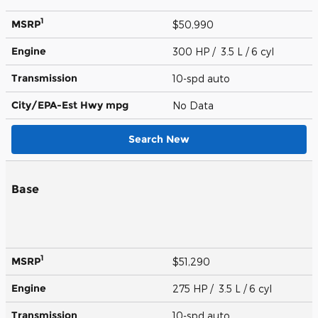
1
MSRP
$50,990
Engine
300 HP / 3.5 L / 6 cyl
Transmission
10-spd auto
City/EPA-Est Hwy
mpg
No Data
Search New
Base
1
MSRP
$51,290
Engine
275 HP / 3.5 L / 6 cyl
Transmission
10-spd auto