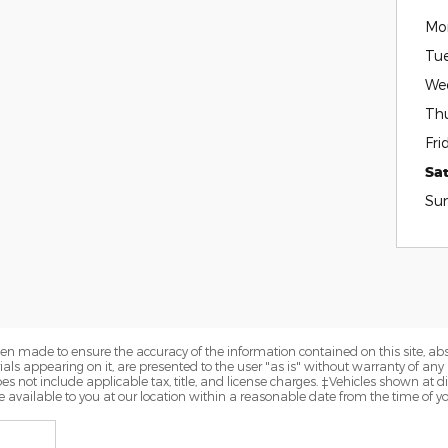
Mo
Tu
We
Th
Fri
Sa
Su
en made to ensure the accuracy of the information contained on this site, a
als appearing on it, are presented to the user "as is" without warranty of any k
does not include applicable tax, title, and license charges. ‡Vehicles shown at di
 available to you at our location within a reasonable date from the time of y