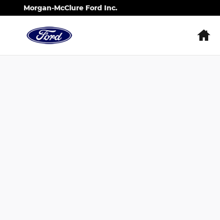
Skip to main content
Morgan-McClure Ford Inc.
H