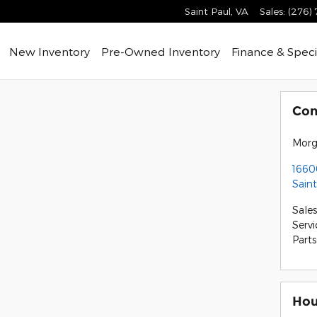
Saint Paul
,
VA
Sales
:
(276)
ome
New Inventory
Pre-Owned Inventory
Finance & Speci
Con
Morg
16600
Saint
Sales
Servi
Parts
Hou