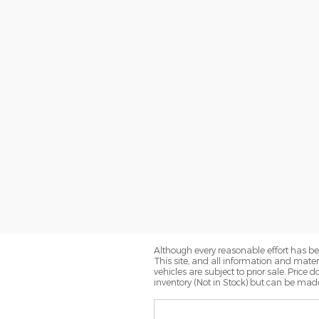
Although every reasonable effort has be
This site, and all information and materi
vehicles are subject to prior sale. Price 
inventory (Not in Stock) but can be made