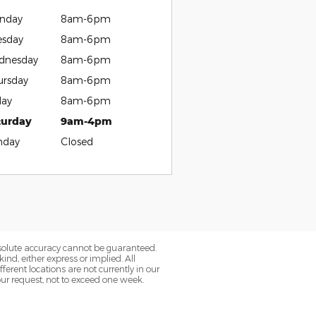
nday
8am-6pm
esday
8am-6pm
dnesday
8am-6pm
ursday
8am-6pm
day
8am-6pm
turday
9am-4pm
nday
Closed
bsolute accuracy cannot be guaranteed.
ind, either express or implied. All
fferent locations are not currently in our
our request, not to exceed one week.