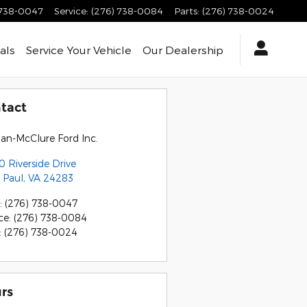
 738-0047
Service
:
(276) 738-0084
Parts
:
(276) 738-0024
als
Service
Your Vehicle
Our Dealership
tact
an-McClure Ford Inc.
 Riverside Drive
 Paul
,
VA
24283
:
(276) 738-0047
ce
:
(276) 738-0084
:
(276) 738-0024
rs